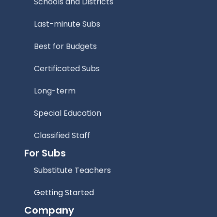
Schools and Districts
Last-minute Subs
Best for Budgets
Certificated Subs
Long-term
Special Education
Classified Staff
For Subs
Substitute Teachers
Getting Started
Company