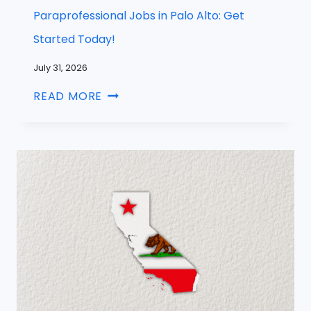
Paraprofessional Jobs in Palo Alto: Get
Started Today!
July 31, 2026
READ MORE