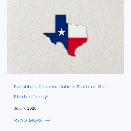
Substitute Teacher Jobs in Stafford: Get
Started Today!
July 17, 2026
READ MORE