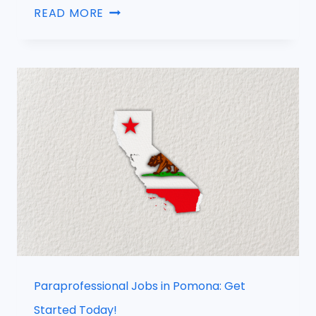
READ MORE
Paraprofessional Jobs in Pomona: Get
Started Today!