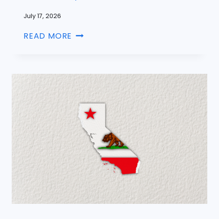
July 17, 2026
READ MORE