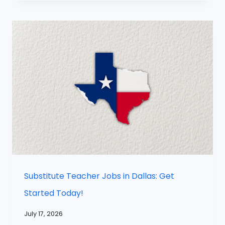
Substitute Teacher Jobs in Dallas: Get
Started Today!
July 17, 2026