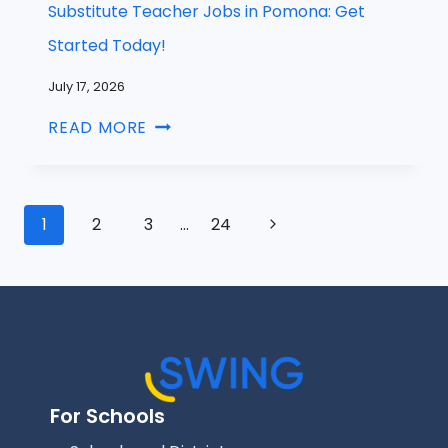
Substitute Teacher Jobs in Pomona: Get
Started Today!
July 17, 2026
READ MORE
1
2
3
…
24
For Schools