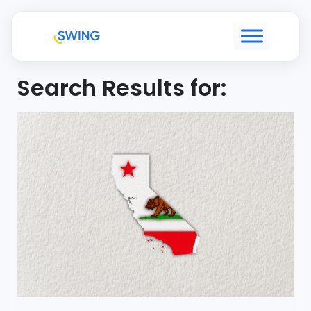
Search Results for: