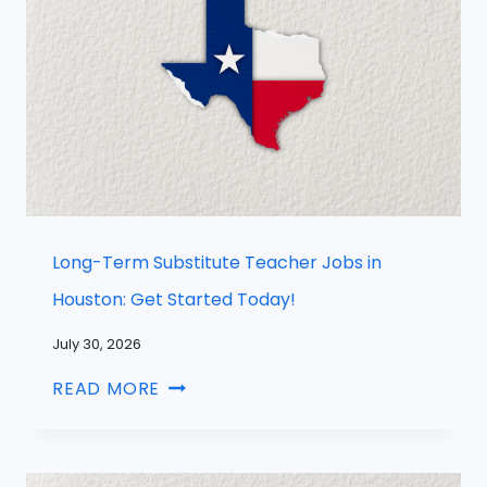
Long-Term Substitute Teacher Jobs in
Houston: Get Started Today!
July 30, 2026
READ MORE