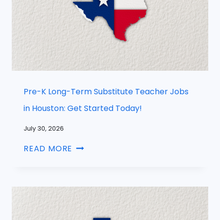
Pre-K Long-Term Substitute Teacher Jobs
in Houston: Get Started Today!
July 30, 2026
READ MORE