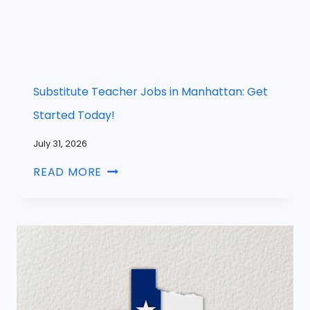
Substitute Teacher Jobs in Manhattan: Get
Started Today!
July 31, 2026
READ MORE