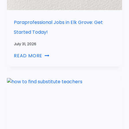
Paraprofessional Jobs in Elk Grove: Get
Started Today!
July 31, 2026
READ MORE