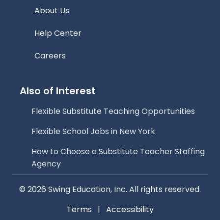
About Us
Help Center
Careers
Also of Interest
Flexible Substitute Teaching Opportunities
Flexible School Jobs in New York
How to Choose a Substitute Teacher Staffing
Agency
© 2026 Swing Education, Inc. All rights reserved.
Terms
|
Accessibility