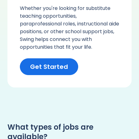
Whether you're looking for substitute
teaching opportunities,
paraprofessional roles, instructional aide
positions, or other school support jobs,
Swing helps connect you with
opportunities that fit your life.
Get Started
What types of jobs are
available?