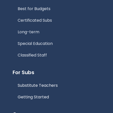
Best for Budgets
Certificated Subs
Long-term
Special Education
Classified Staff
For Subs
Substitute Teachers
Getting Started