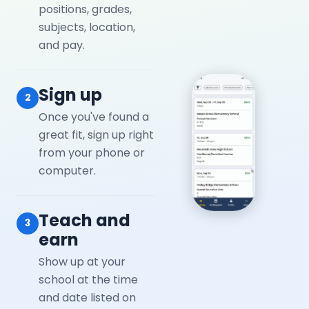
positions, grades,
subjects, location,
and pay.
Sign up
2
Once you've found a
great fit, sign up right
from your phone or
computer.
Teach and
3
earn
Show up at your
school at the time
and date listed on