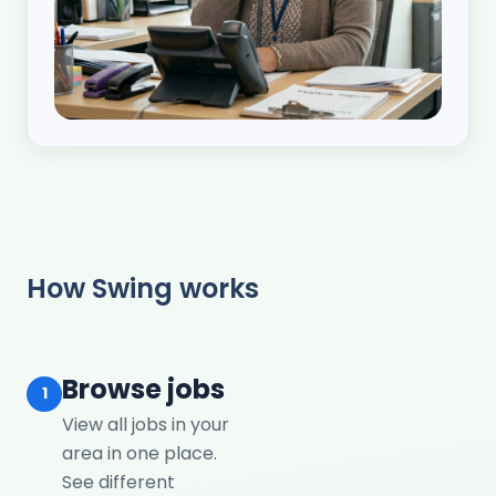
How Swing works
Browse jobs
1
View all jobs in your
area in one place.
See different