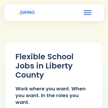
Flexible School
Jobs in Liberty
County
Work where you want. When
you want. In the roles you
want.