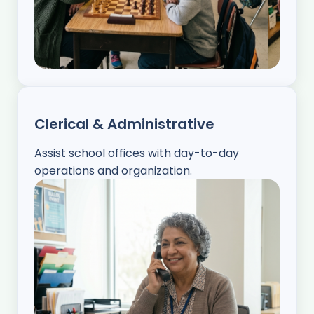
Clerical & Administrative
Assist school offices with day-to-day
operations and organization.