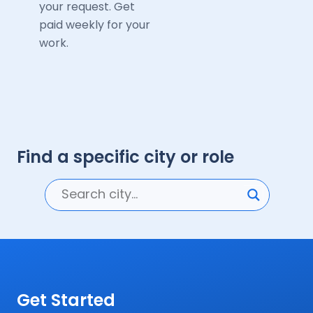
your request. Get
paid weekly for your
work.
Find a specific city or role
Get Started