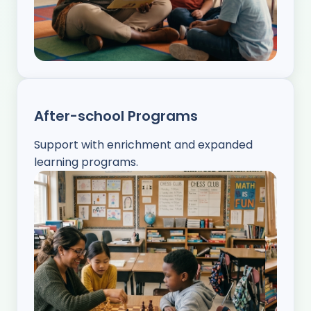
After-school Programs
Support with enrichment and expanded
learning programs.