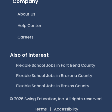
Company
About Us
Help Center
Careers
Also of Interest
Flexible School Jobs in Fort Bend County
Flexible School Jobs in Brazoria County
Flexible School Jobs in Brazos County
© 2026 Swing Education, Inc. All rights reserved.
Terms
|
Accessibility