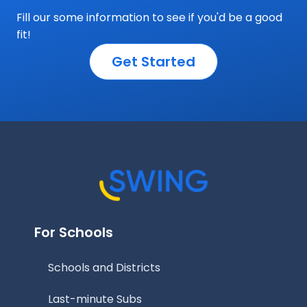
Fill our some information to see if you'd be a good
fit!
Get Started
For Schools
Schools and Districts
Last-minute Subs