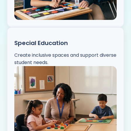
Special Education
Create inclusive spaces and support diverse
student needs.