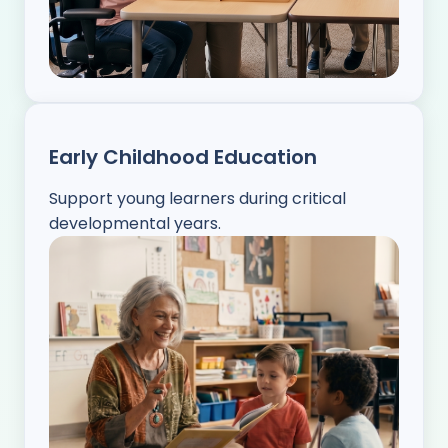
Early Childhood Education
Support young learners during critical
developmental years.