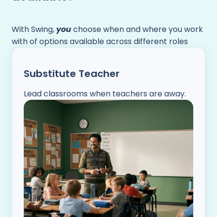
With Swing,
you
choose when and where you work
with of options available across different roles
Substitute Teacher
Lead classrooms when teachers are away.