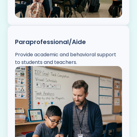
Paraprofessional/Aide
Provide academic and behavioral support
to students and teachers.