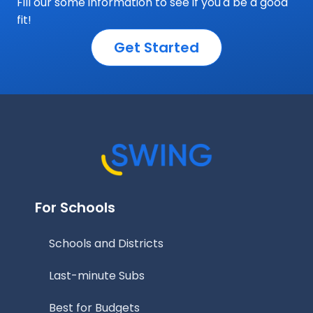
Fill our some information to see if you'd be a good
fit!
Get Started
For Schools
Schools and Districts
Last-minute Subs
Best for Budgets