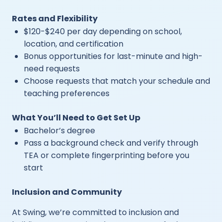
Rates and Flexibility
$120-$240 per day depending on school,
location, and certification
Bonus opportunities for last-minute and high-
need requests
Choose requests that match your schedule and
teaching preferences
What You’ll Need to Get Set Up
Bachelor’s degree
Pass a background check and verify through
TEA or complete fingerprinting before you
start
Inclusion and Community
At Swing, we’re committed to inclusion and