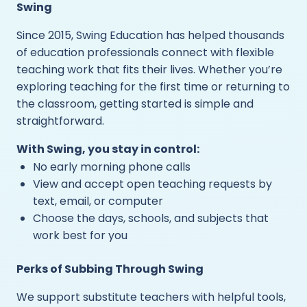
Swing
Since 2015, Swing Education has helped thousands
of education professionals connect with flexible
teaching work that fits their lives. Whether you’re
exploring teaching for the first time or returning to
the classroom, getting started is simple and
straightforward.
With Swing, you stay in control:
No early morning phone calls
View and accept open teaching requests by
text, email, or computer
Choose the days, schools, and subjects that
work best for you
Perks of Subbing Through Swing
We support substitute teachers with helpful tools,