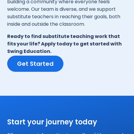
building a community where everyone feels
welcome. Our team is diverse, and we support
substitute teachers in reaching their goals, both
inside and outside the classroom.
Ready to find substitute teaching work that
fits your life? Apply today to get started with
Swing Education.
Get Started
Start your journey today