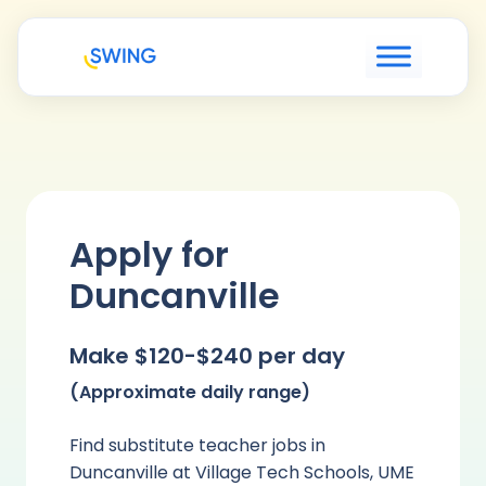
Apply for
Duncanville
Make $120-$240 per day
(Approximate daily range)
Find substitute teacher jobs in
Duncanville at Village Tech Schools, UME