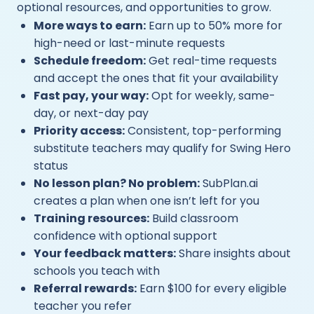
optional resources, and opportunities to grow.
More ways to earn:
Earn up to 50% more for
high-need or last-minute requests
Schedule freedom:
Get real-time requests
and accept the ones that fit your availability
Fast pay, your way:
Opt for weekly, same-
day, or next-day pay
Priority access:
Consistent, top-performing
substitute teachers may qualify for Swing Hero
status
No lesson plan? No problem:
SubPlan.ai
creates a plan when one isn’t left for you
Training resources:
Build classroom
confidence with optional support
Your feedback matters:
Share insights about
schools you teach with
Referral rewards:
Earn $100 for every eligible
teacher you refer