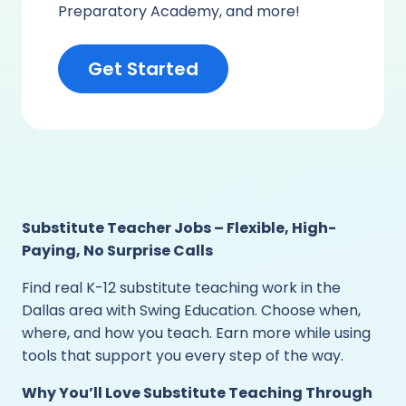
Preparatory Academy, and more!
Get Started
Substitute Teacher Jobs – Flexible, High-
Paying, No Surprise Calls
Find real K-12 substitute teaching work in the
Dallas area with Swing Education. Choose when,
where, and how you teach. Earn more while using
tools that support you every step of the way.
Why You’ll Love Substitute Teaching Through