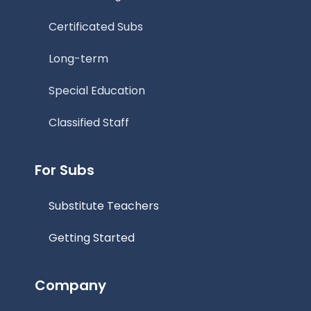
Certificated Subs
Long-term
Special Education
Classified Staff
For Subs
Substitute Teachers
Getting Started
Company