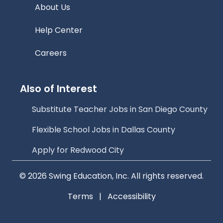
About Us
Help Center
Careers
Also of Interest
Substitute Teacher Jobs in San Diego County
Flexible School Jobs in Dallas County
Apply for Redwood City
© 2026 Swing Education, Inc. All rights reserved.
Terms
|
Accessibility