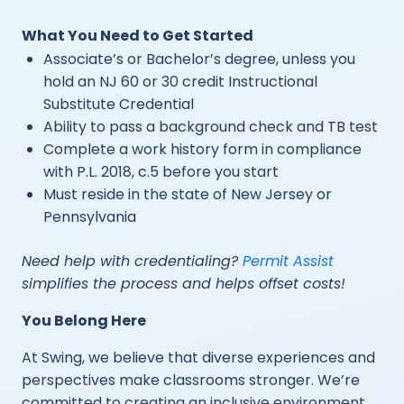
What You Need to Get Started
Associate’s or Bachelor’s degree, unless you
hold an NJ 60 or 30 credit Instructional
Substitute Credential
Ability to pass a background check and TB test
Complete a work history form in compliance
with P.L. 2018, c.5 before you start
Must reside in the state of New Jersey or
Pennsylvania
Need help with credentialing?
Permit Assist
simplifies the process and helps offset costs!
You Belong Here
At Swing, we believe that diverse experiences and
perspectives make classrooms stronger. We’re
committed to creating an inclusive environment