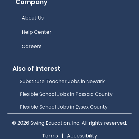
Company
About Us
Help Center
Careers
Also of Interest
Substitute Teacher Jobs in Newark
Flexible School Jobs in Passaic County
Flexible School Jobs in Essex County
© 2026 Swing Education, Inc. All rights reserved.
Terms
|
Accessibility