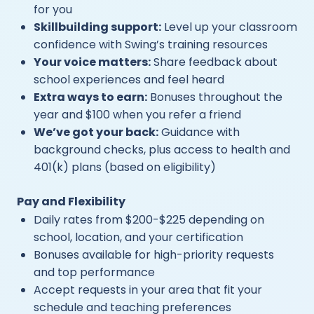
for you
Skillbuilding support:
Level up your classroom
confidence with Swing’s training resources
Your voice matters:
Share feedback about
school experiences and feel heard
Extra ways to earn:
Bonuses throughout the
year and $100 when you refer a friend
We’ve got your back:
Guidance with
background checks, plus access to health and
401(k) plans (based on eligibility)
Pay and Flexibility
Daily rates from $200-$225 depending on
school, location, and your certification
Bonuses available for high-priority requests
and top performance
Accept requests in your area that fit your
schedule and teaching preferences