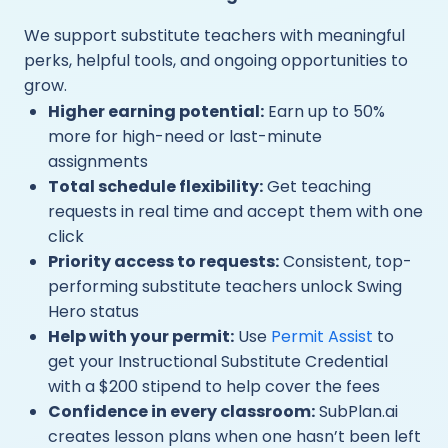
We support substitute teachers with meaningful
perks, helpful tools, and ongoing opportunities to
grow.
Higher earning potential:
Earn up to 50%
more for high-need or last-minute
assignments
Total schedule flexibility:
Get teaching
requests in real time and accept them with one
click
Priority access to requests:
Consistent, top-
performing substitute teachers unlock Swing
Hero status
Help with your permit:
Use
Permit Assist
to
get your Instructional Substitute Credential
with a $200 stipend to help cover the fees
Confidence in every classroom:
SubPlan.ai
creates lesson plans when one hasn’t been left