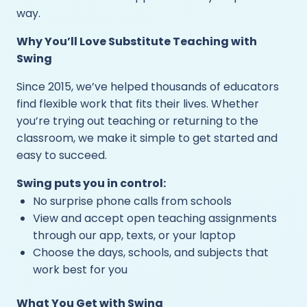
way.
Why You’ll Love Substitute Teaching with
Swing
Since 2015, we’ve helped thousands of educators
find flexible work that fits their lives. Whether
you’re trying out teaching or returning to the
classroom, we make it simple to get started and
easy to succeed.
Swing puts you in control:
No surprise phone calls from schools
View and accept open teaching assignments
through our app, texts, or your laptop
Choose the days, schools, and subjects that
work best for you
What You Get with Swing