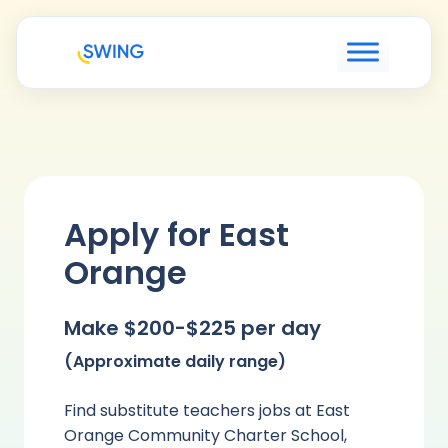
Apply for East
Orange
Make $200-$225 per day
(Approximate daily range)
Find substitute teachers jobs at East
Orange Community Charter School,