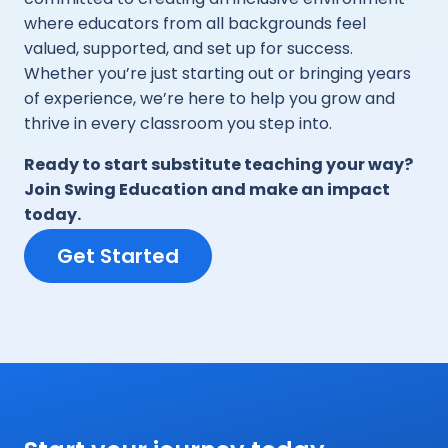
where educators from all backgrounds feel
valued, supported, and set up for success.
Whether you’re just starting out or bringing years
of experience, we’re here to help you grow and
thrive in every classroom you step into.
Ready to start substitute teaching your way?
Join Swing Education and make an impact
today.
Get Started