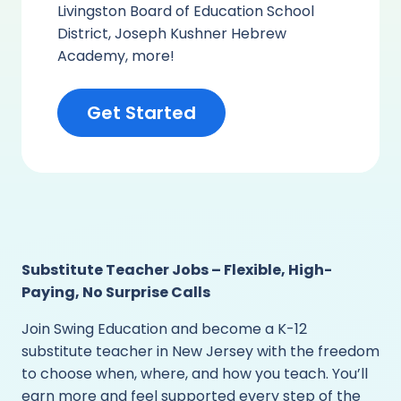
Livingston Board of Education School
District, Joseph Kushner Hebrew
Academy, more!
Get Started
Substitute Teacher Jobs – Flexible, High-
Paying, No Surprise Calls
Join Swing Education and become a K-12
substitute teacher in New Jersey with the freedom
to choose when, where, and how you teach. You’ll
earn more and feel supported every step of the