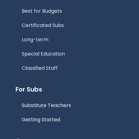
Best for Budgets
Certificated Subs
Long-term
Special Education
Classified Staff
For Subs
Substitute Teachers
Getting Started