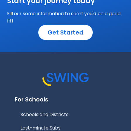
Start your journey today
Fill our some information to see if you'd be a good
fit!
Get Started
For Schools
Schools and Districts
Last-minute Subs