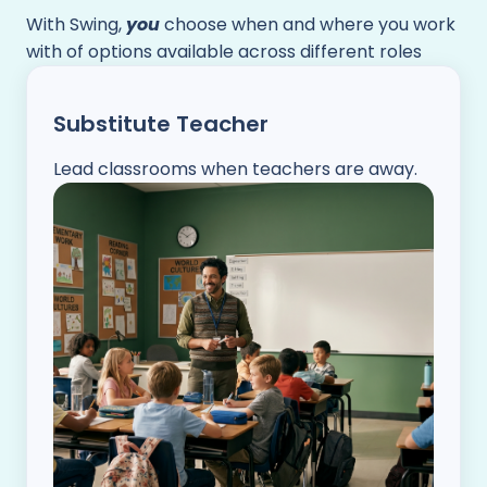
With Swing,
you
choose when and where you work
with of options available across different roles
Substitute Teacher
Lead classrooms when teachers are away.