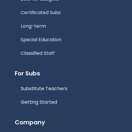
Certificated Subs
Long-term
Special Education
Classified Staff
For Subs
Substitute Teachers
Getting Started
Company