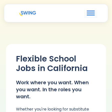
Flexible School
Jobs in California
Work where you want. When
you want. In the roles you
want.
Whether you're looking for substitute