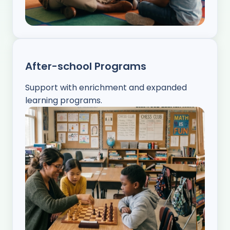
After-school Programs
Support with enrichment and expanded
learning programs.