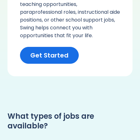
teaching opportunities,
paraprofessional roles, instructional aide
positions, or other school support jobs,
Swing helps connect you with
opportunities that fit your life.
Get Started
What types of jobs are
available?