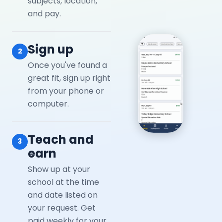
subjects, location,
and pay.
Sign up
2
Once you've found a
great fit, sign up right
from your phone or
computer.
Teach and
3
earn
Show up at your
school at the time
and date listed on
your request. Get
paid weekly for your