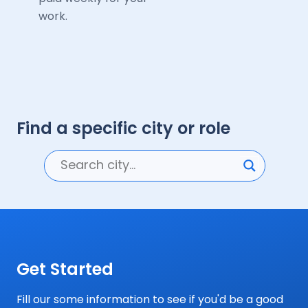
work.
Find a specific city or role
Get Started
Fill our some information to see if you'd be a good