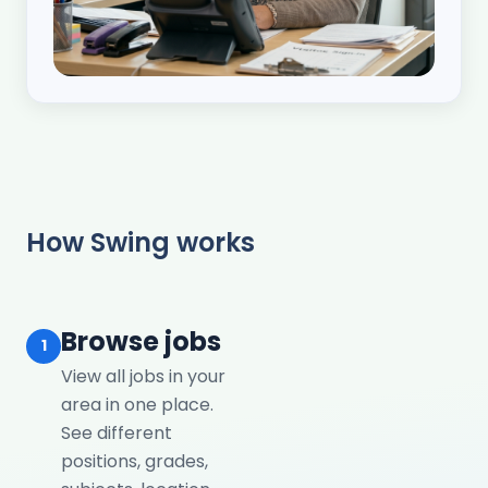
How Swing works
Browse jobs
1
View all jobs in your
area in one place.
See different
positions, grades,