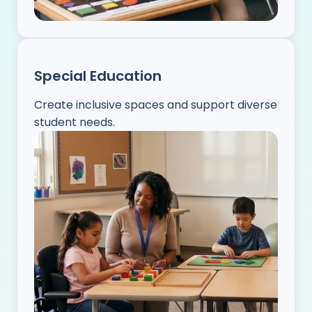
Special Education
Create inclusive spaces and support diverse
student needs.