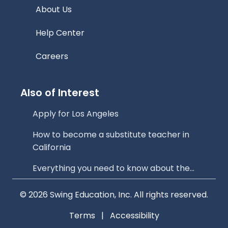
About Us
Help Center
Careers
Also of Interest
Apply for Los Angeles
How to become a substitute teacher in
California
Everything you need to know about the...
© 2026 Swing Education, Inc. All rights reserved.
Terms
|
Accessibility