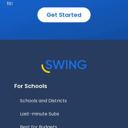
fit!
Get Started
For Schools
Schools and Districts
Last-minute Subs
Best for Budgets