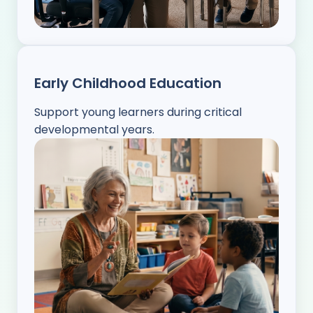
Early Childhood Education
Support young learners during critical
developmental years.