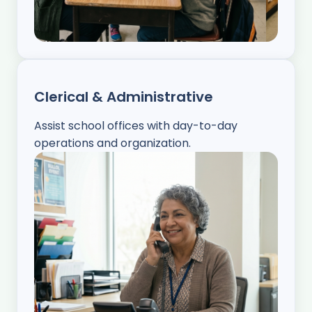
Clerical & Administrative
Assist school offices with day-to-day
operations and organization.