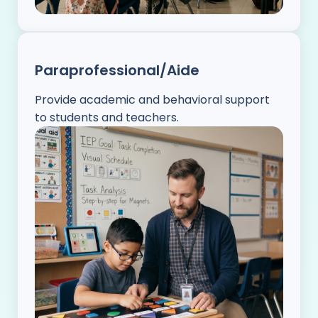
Paraprofessional/Aide
Provide academic and behavioral support
to students and teachers.