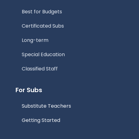
Best for Budgets
Certificated Subs
Long-term
Special Education
Classified Staff
For Subs
Substitute Teachers
Getting Started