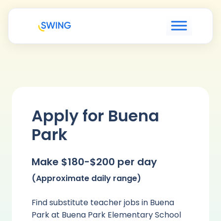
Apply for Buena
Park
Make $180-$200 per day
(Approximate daily range)
Find substitute teacher jobs in Buena
Park at Buena Park Elementary School