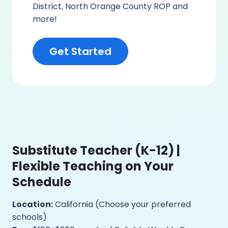
District, North Orange County ROP and
more!
Get Started
Substitute Teacher (K-12) |
Flexible Teaching on Your
Schedule
Location:
California (Choose your preferred
schools)