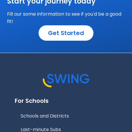
Start your journey today
Fill our some information to see if you'd be a good
fit!
Get Started
For Schools
Schools and Districts
Last-minute Subs