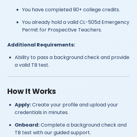
You have completed 90+ college credits.
You already hold a valid CL-505d Emergency
Permit for Prospective Teachers.
Additional Requirements:
Ability to pass a background check and provide
a valid TB test.
How It Works
Apply:
Create your profile and upload your
credentials in minutes.
Onboard:
Complete a background check and
TB test with our guided support.