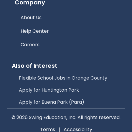
Company
About Us
Help Center
Careers
Also of Interest
Flexible School Jobs in Orange County
Apply for Huntington Park
Apply for Buena Park (Para)
© 2026 Swing Education, Inc. All rights reserved.
Terms
|
Accessibility