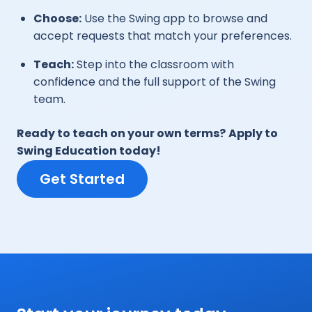
Choose:
Use the Swing app to browse and
accept requests that match your preferences.
Teach:
Step into the classroom with
confidence and the full support of the Swing
team.
Ready to teach on your own terms?
Apply to
Swing Education today!
Get Started