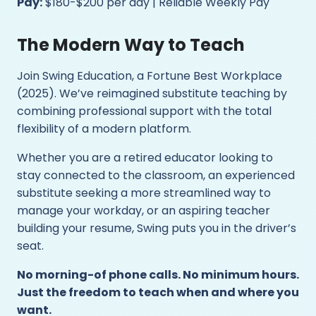
Pay:
$180-$200 per day | Reliable Weekly Pay
The Modern Way to Teach
Join Swing Education, a Fortune Best Workplace
(2025). We’ve reimagined substitute teaching by
combining professional support with the total
flexibility of a modern platform.
Whether you are a retired educator looking to
stay connected to the classroom, an experienced
substitute seeking a more streamlined way to
manage your workday, or an aspiring teacher
building your resume, Swing puts you in the driver’s
seat.
No morning-of phone calls. No minimum hours.
Just the freedom to teach when and where you
want.