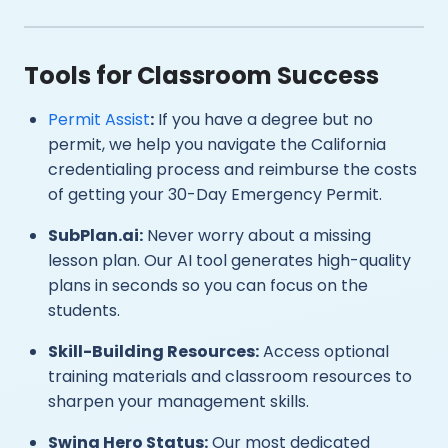
Tools for Classroom Success
Permit Assist
:
If you have a degree but no
permit, we help you navigate the California
credentialing process and reimburse the costs
of getting your 30-Day Emergency Permit.
SubPlan.ai:
Never worry about a missing
lesson plan. Our AI tool generates high-quality
plans in seconds so you can focus on the
students.
Skill-Building Resources:
Access optional
training materials and classroom resources to
sharpen your management skills.
Swing Hero Status:
Our most dedicated