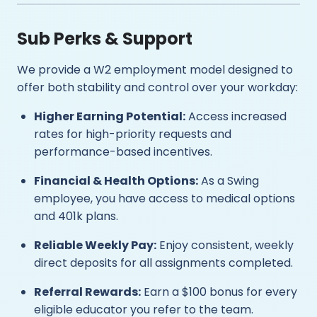
Sub Perks & Support
We provide a W2 employment model designed to
offer both stability and control over your workday:
Higher Earning Potential:
Access increased
rates for high-priority requests and
performance-based incentives.
Financial & Health Options:
As a Swing
employee, you have access to medical options
and 401k plans.
Reliable Weekly Pay:
Enjoy consistent, weekly
direct deposits for all assignments completed.
Referral Rewards:
Earn a $100 bonus for every
eligible educator you refer to the team.