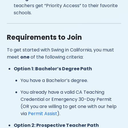
teachers get “Priority Access” to their favorite
schools.
Requirements to Join
To get started with Swing in California, you must
meet
one
of the following criteria:
Option 1: Bachelor’s Degree Path
You have a Bachelor’s degree.
You already have a valid CA Teaching
Credential or Emergency 30-Day Permit
(OR you are willing to get one with our help
via
Permit Assist
).
Option 2: Prospective Teacher Path