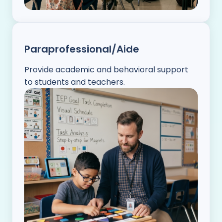
Paraprofessional/Aide
Provide academic and behavioral support
to students and teachers.