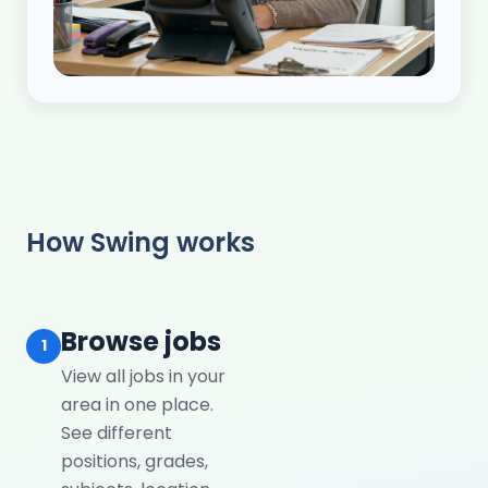
How Swing works
Browse jobs
1
View all jobs in your
area in one place.
See different
positions, grades,