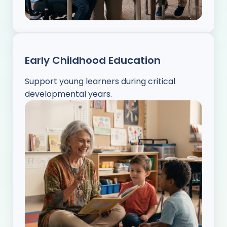
Early Childhood Education
Support young learners during critical
developmental years.