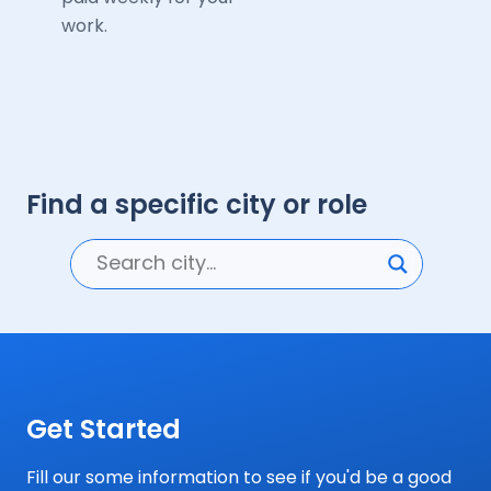
work.
Find a specific city or role
Get Started
Fill our some information to see if you'd be a good