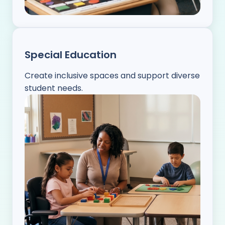
Special Education
Create inclusive spaces and support diverse
student needs.