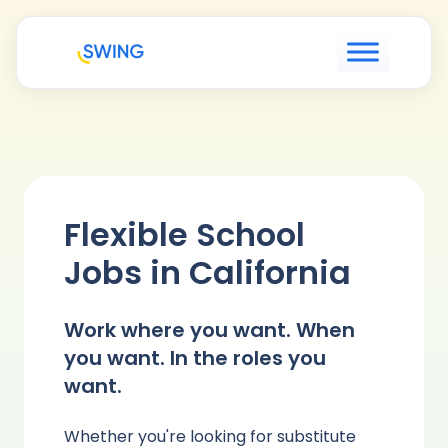
Flexible School
Jobs in California
Work where you want. When
you want. In the roles you
want.
Whether you're looking for substitute