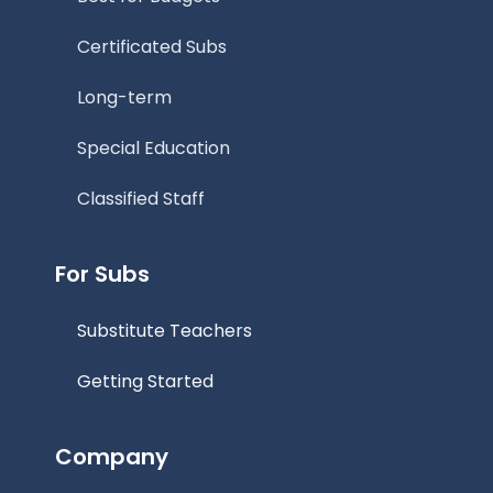
Certificated Subs
Long-term
Special Education
Classified Staff
For Subs
Substitute Teachers
Getting Started
Company