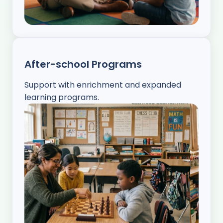
After-school Programs
Support with enrichment and expanded
learning programs.