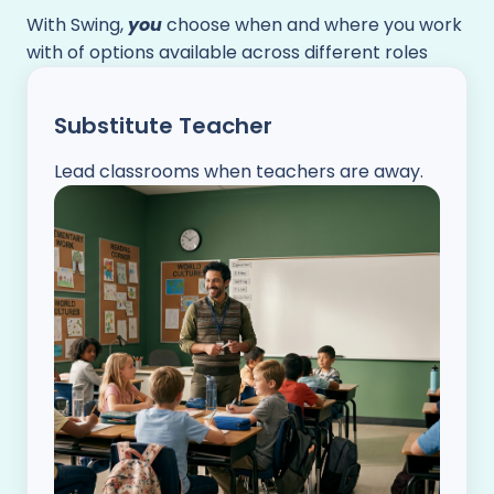
With Swing,
you
choose when and where you work
with of options available across different roles
Substitute Teacher
Lead classrooms when teachers are away.