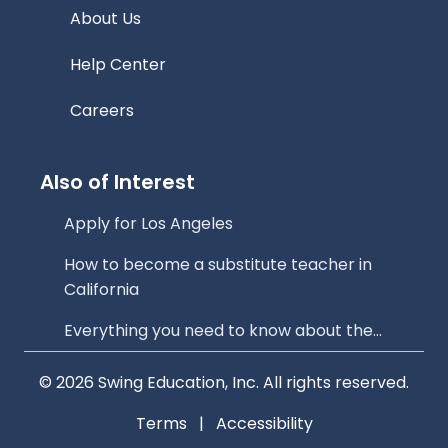
About Us
Help Center
Careers
Also of Interest
Apply for Los Angeles
How to become a substitute teacher in
California
Everything you need to know about the...
© 2026 Swing Education, Inc. All rights reserved.
Terms
|
Accessibility