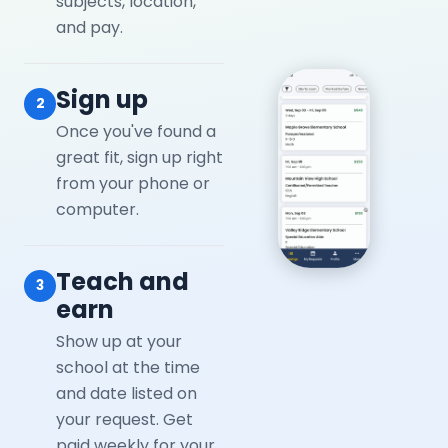
subjects, location,
and pay.
Sign up
2
Once you've found a
great fit, sign up right
from your phone or
computer.
Teach and
3
earn
Show up at your
school at the time
and date listed on
your request. Get
paid weekly for your