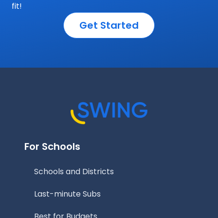
fit!
Get Started
For Schools
Schools and Districts
Last-minute Subs
Best for Budgets