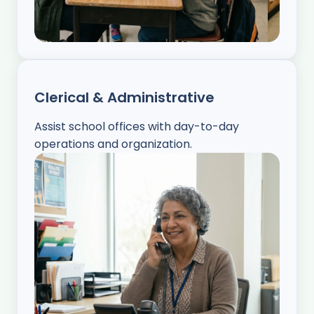
Clerical & Administrative
Assist school offices with day-to-day
operations and organization.