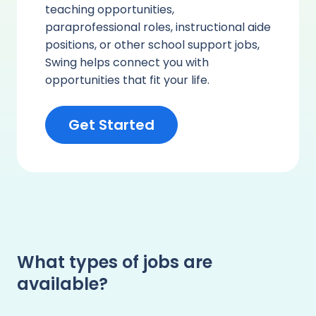
teaching opportunities,
paraprofessional roles, instructional aide
positions, or other school support jobs,
Swing helps connect you with
opportunities that fit your life.
Get Started
What types of jobs are
available?