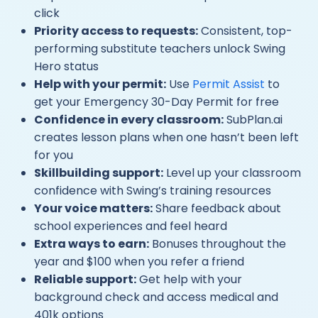
click
Priority access to requests:
Consistent, top-
performing substitute teachers unlock Swing
Hero status
Help with your permit:
Use
Permit Assist
to
get your Emergency 30-Day Permit for free
Confidence in every classroom:
SubPlan.ai
creates lesson plans when one hasn’t been left
for you
Skillbuilding support:
Level up your classroom
confidence with Swing’s training resources
Your voice matters:
Share feedback about
school experiences and feel heard
Extra ways to earn:
Bonuses throughout the
year and $100 when you refer a friend
Reliable support:
Get help with your
background check and access medical and
401k options