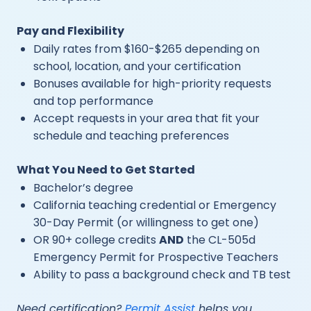
Pay and Flexibility
Daily rates from $160-$265 depending on
school, location, and your certification
Bonuses available for high-priority requests
and top performance
Accept requests in your area that fit your
schedule and teaching preferences
What You Need to Get Started
Bachelor’s degree
California teaching credential or Emergency
30-Day Permit (or willingness to get one)
OR 90+ college credits
AND
the CL-505d
Emergency Permit for Prospective Teachers
Ability to pass a background check and TB test
Need certification?
Permit Assist
helps you