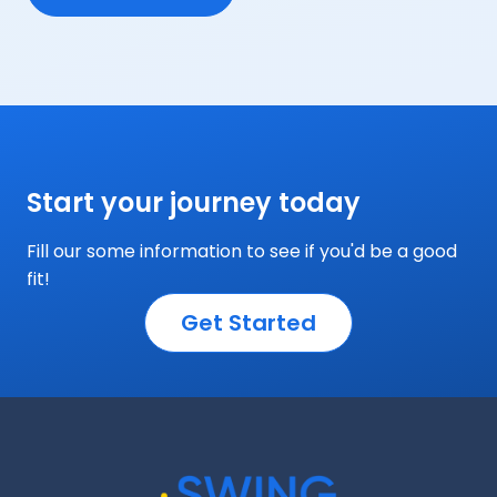
Start your journey today
Fill our some information to see if you'd be a good
fit!
Get Started