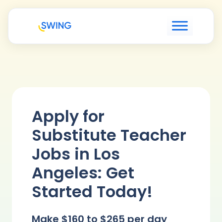
Apply for
Substitute Teacher
Jobs in Los
Angeles: Get
Started Today!
Make $160 to $265 per day