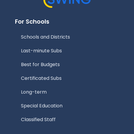
For Schools
Schools and Districts
Last-minute Subs
Best for Budgets
Certificated Subs
Long-term
Special Education
Classified Staff