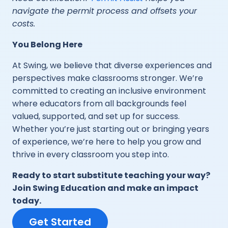
navigate the permit process and offsets your
costs.
You Belong Here
At Swing, we believe that diverse experiences and
perspectives make classrooms stronger. We’re
committed to creating an inclusive environment
where educators from all backgrounds feel
valued, supported, and set up for success.
Whether you’re just starting out or bringing years
of experience, we’re here to help you grow and
thrive in every classroom you step into.
Ready to start substitute teaching your way?
Join Swing Education and make an impact
today.
Get Started