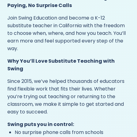
Paying, No Surprise Calls
Join Swing Education and become a K-12
substitute teacher in California with the freedom
to choose when, where, and how you teach. You’ll
earn more and feel supported every step of the
way.
Why You’ll Love Substitute Teaching with
Swing
Since 2015, we’ve helped thousands of educators
find flexible work that fits their lives. Whether
you’re trying out teaching or returning to the
classroom, we make it simple to get started and
easy to succeed.
Swing puts you in control:
No surprise phone calls from schools