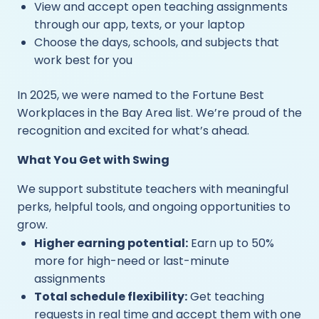
View and accept open teaching assignments
through our app, texts, or your laptop
Choose the days, schools, and subjects that
work best for you
In 2025, we were named to the Fortune Best
Workplaces in the Bay Area list. We’re proud of the
recognition and excited for what’s ahead.
What You Get with Swing
We support substitute teachers with meaningful
perks, helpful tools, and ongoing opportunities to
grow.
Higher earning potential:
Earn up to 50%
more for high-need or last-minute
assignments
Total schedule flexibility:
Get teaching
requests in real time and accept them with one