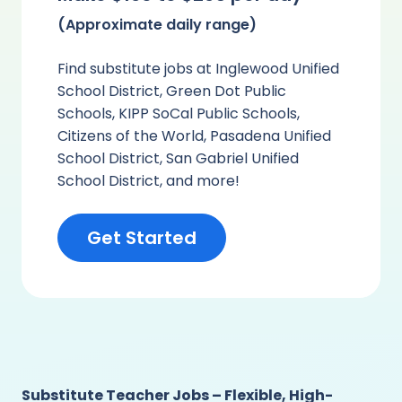
(Approximate daily range)
Find substitute jobs at Inglewood Unified
School District, Green Dot Public
Schools, KIPP SoCal Public Schools,
Citizens of the World, Pasadena Unified
School District, San Gabriel Unified
School District, and more!
Get Started
Substitute Teacher Jobs – Flexible, High-