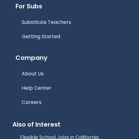
For Subs
Substitute Teachers
Getting Started
Company
About Us
Help Center
Careers
Also of Interest
Flexible School Jobs in California