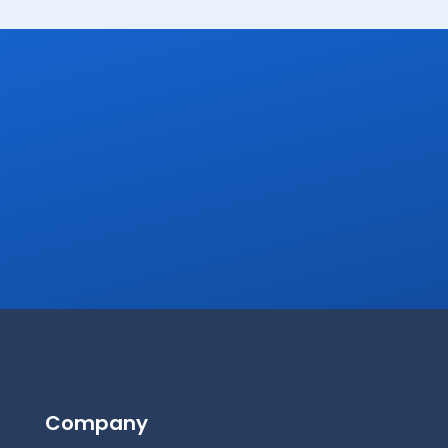
Company