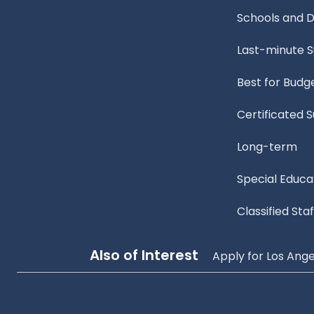
Schools and Di
Last-minute 
Best for Budg
Certificated 
Long-term
Special Educa
Classified Staf
Also of Interest
Apply for Los Ange