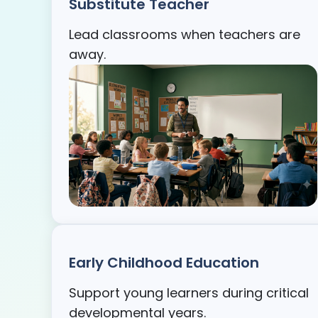
Substitute Teacher
Lead classrooms when teachers are
away.
Early Childhood Education
Support young learners during critical
developmental years.