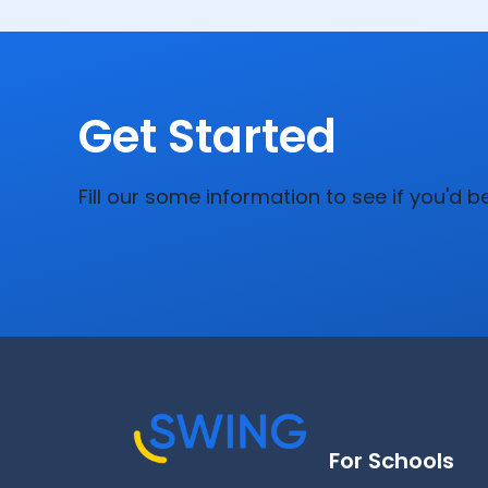
Get Started
Fill our some information to see if you'd b
For Schools