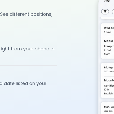
 See different positions,
 right from your phone or
d date listed on your
.