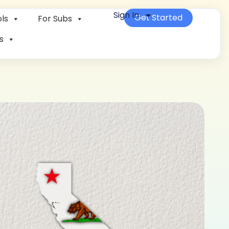
Sign In
Get Started
ls
For Subs
s