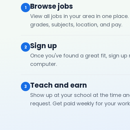
Browse jobs
1
View all jobs in your area in one place.
grades, subjects, location, and pay.
Sign up
2
Once you've found a great fit, sign up
computer.
Teach and earn
3
Show up at your school at the time an
request. Get paid weekly for your work