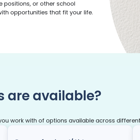
e positions, or other school
h opportunities that fit your life.
s are available?
 work with of options available across different