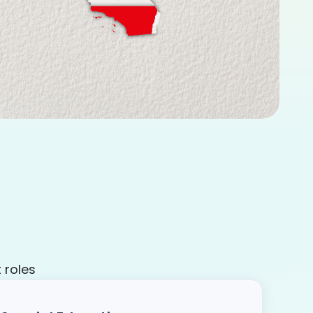
 roles