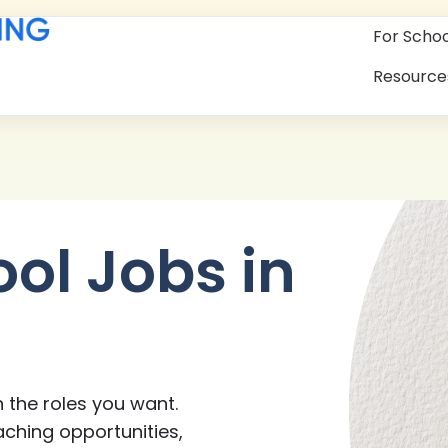
For Schoo
Resource
ool Jobs in
 the roles you want.
aching opportunities,