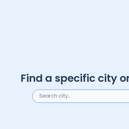
Find a specific city or