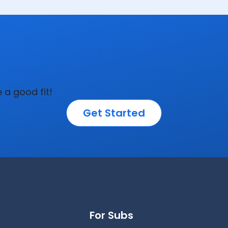
e a good fit!
Get Started
For Subs