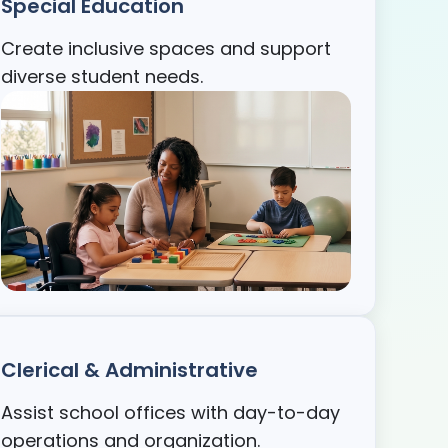
Special Education
Create inclusive spaces and support
diverse student needs.
Clerical & Administrative
Assist school offices with day-to-day
operations and organization.