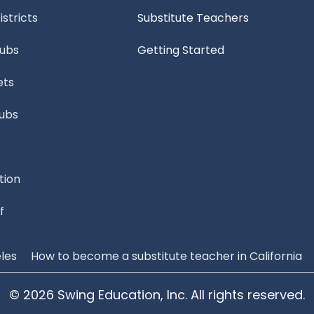
stricts
Substitute Teachers
Subs
Getting Started
ets
Subs
tion
f
les
How to become a substitute teacher in California
© 2026 Swing Education, Inc. All rights reserved.