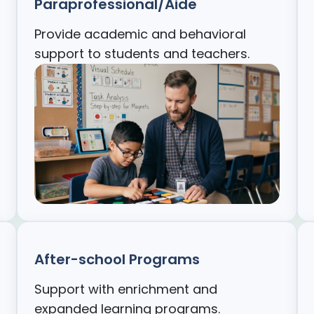
Paraprofessional/Aide
Provide academic and behavioral
support to students and teachers.
After-school Programs
Support with enrichment and
expanded learning programs.