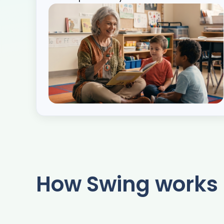
How Swing works