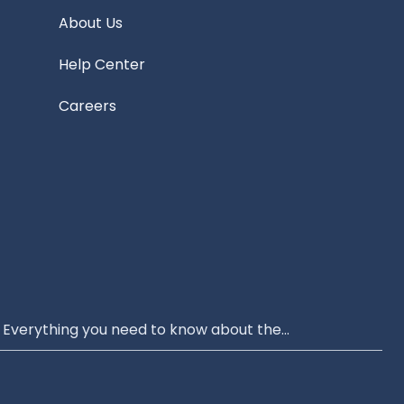
About Us
Help Center
Careers
Everything you need to know about the...