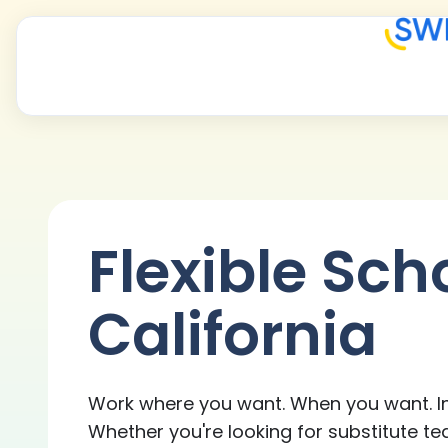
Flexible Sch
California
Work where you want. When you want. In
Whether you're looking for substitute te