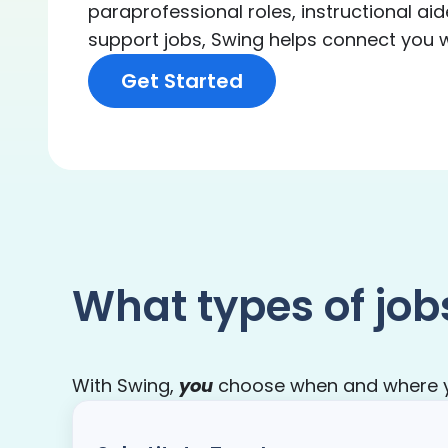
paraprofessional roles, instructional aid
support jobs, Swing helps connect you wit
Get Started
What types of job
With Swing,
you
choose when and where you