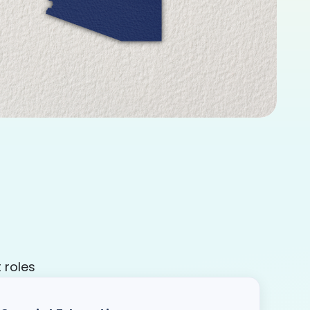
 roles