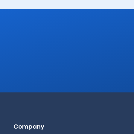
Company