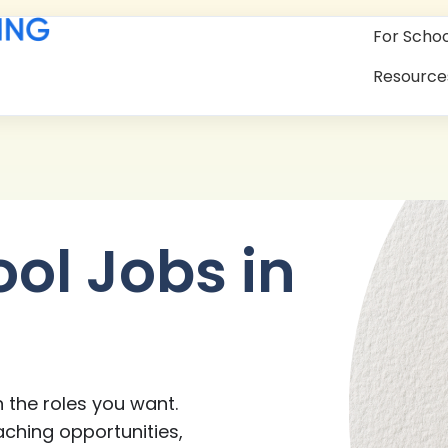
For Schoo
Resource
ool Jobs in
 the roles you want.
aching opportunities,