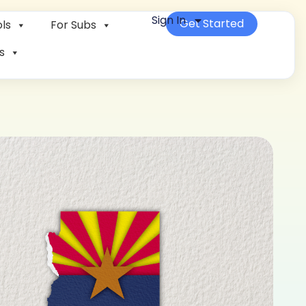
Sign In
Get Started
ls
For Subs
s