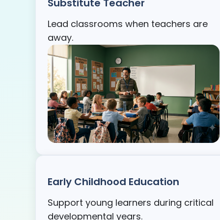
Substitute Teacher
Lead classrooms when teachers are
away.
Early Childhood Education
Support young learners during critical
developmental years.