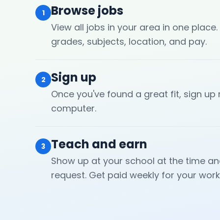
Browse jobs
1
View all jobs in your area in one place.
grades, subjects, location, and pay.
Sign up
2
Once you've found a great fit, sign up
computer.
Teach and earn
3
Show up at your school at the time an
request. Get paid weekly for your work