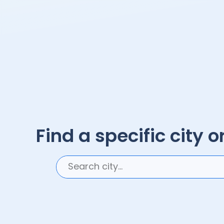
Find a specific city or