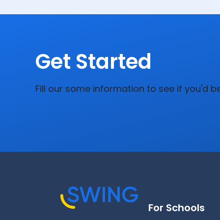
Get Started
Fill our some information to see if you'd b
For Schools