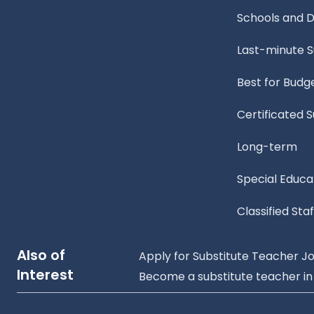
Schools and Di
Last-minute 
Best for Budg
Certificated 
Long-term
Special Educa
Classified Staf
Also of
Apply for Substitute Teacher Job
Interest
Become a substitute teacher in A