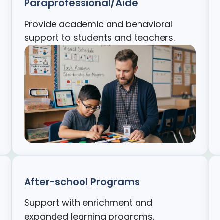
Paraprofessional/Aide
Provide academic and behavioral
support to students and teachers.
After-school Programs
Support with enrichment and
expanded learning programs.