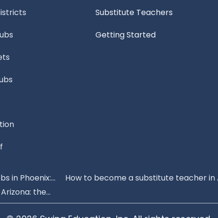
stricts
Substitute Teachers
Subs
Getting Started
ets
Subs
tion
f
s in Phoenix:...
How to become a substitute teacher in 
rizona: the...