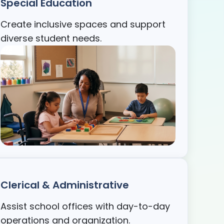
Special Education
Create inclusive spaces and support
diverse student needs.
Clerical & Administrative
Assist school offices with day-to-day
operations and organization.