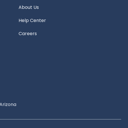
About Us
Help Center
Careers
Arizona