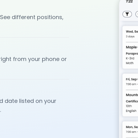
 See different positions,
 right from your phone or
d date listed on your
.