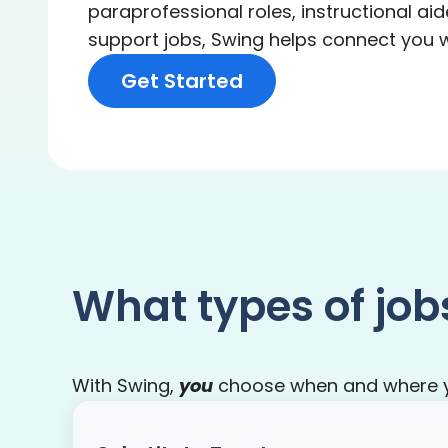
paraprofessional roles, instructional aid
support jobs, Swing helps connect you wit
Get Started
What types of job
With Swing,
you
choose when and where you