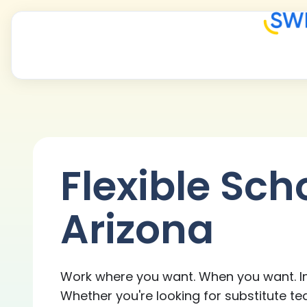
Flexible Sch
Arizona
Work where you want. When you want. In
Whether you're looking for substitute te