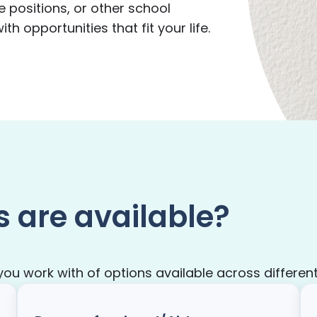
e positions, or other school
h opportunities that fit your life.
s are available?
 work with of options available across different