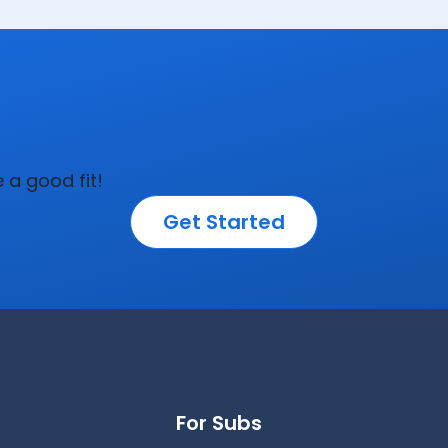
e a good fit!
Get Started
For Subs