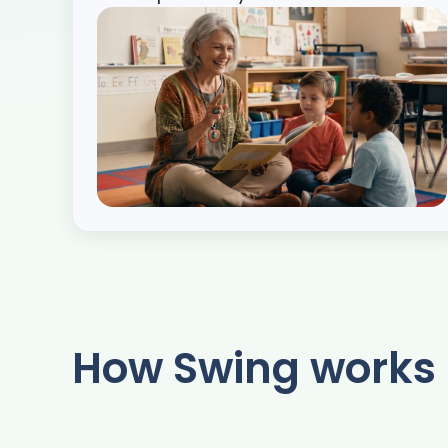
How Swing works