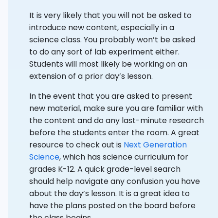
It is very likely that you will not be asked to
introduce new content, especially in a
science class. You probably won’t be asked
to do any sort of lab experiment either.
Students will most likely be working on an
extension of a prior day’s lesson.
In the event that you are asked to present
new material, make sure you are familiar with
the content and do any last-minute research
before the students enter the room. A great
resource to check out is
Next Generation
Science
, which has science curriculum for
grades K-12. A quick grade-level search
should help navigate any confusion you have
about the day’s lesson. It is a great idea to
have the plans posted on the board before
the class begins.