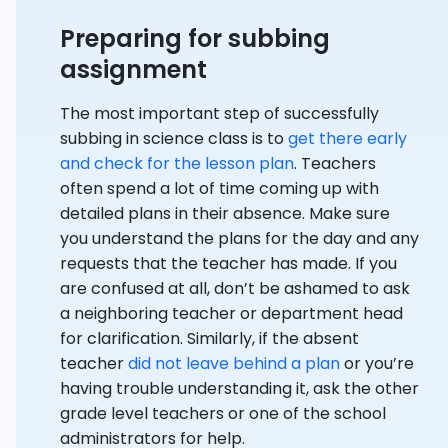
Preparing for subbing
assignment
The most important step of successfully
subbing in science class is to
get there early
and check for the lesson plan
. Teachers
often spend a lot of time coming up with
detailed plans in their absence. Make sure
you understand the plans for the day and any
requests that the teacher has made. If you
are confused at all, don’t be ashamed to ask
a neighboring teacher or department head
for clarification. Similarly, if the absent
teacher
did not leave behind a plan
or you’re
having trouble understanding it, ask the other
grade level teachers or one of the school
administrators for help.