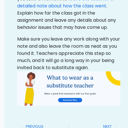
detailed note about how the class went
.
Explain how far the class got in the
assignment and leave any details about any
behavior issues that may have come up.
Make sure you leave any work along with your
note and also leave the room as neat as you
found it. Teachers appreciate this step so
much, and it will go a long way in your being
invited back to substitute again.
PREVIOUS
NEXT