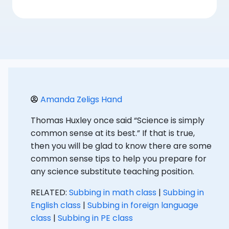
Amanda Zeligs Hand
Thomas Huxley once said “Science is simply
common sense at its best.” If that is true,
then you will be glad to know there are some
common sense tips to help you prepare for
any science substitute teaching position.
RELATED:
Subbing in math class
|
Subbing in
English class
|
Subbing in foreign language
class
|
Subbing in PE class