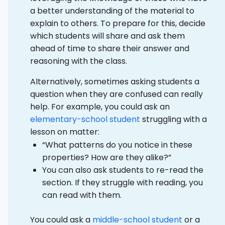
a better understanding of the material to
explain to others. To prepare for this, decide
which students will share and ask them
ahead of time to share their answer and
reasoning with the class.
Alternatively, sometimes asking students a
question when they are confused can really
help. For example, you could ask an
elementary-school student
struggling with a
lesson on matter:
“What patterns do you notice in these
properties? How are they alike?”
You can also ask students to re-read the
section. If they struggle with reading, you
can read with them.
You could ask a
middle-school student
or a