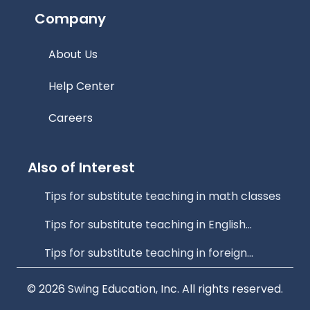
Company
About Us
Help Center
Careers
Also of Interest
Tips for substitute teaching in math classes
Tips for substitute teaching in English...
Tips for substitute teaching in foreign...
© 2026 Swing Education, Inc. All rights reserved.