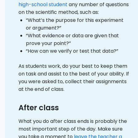
high-school student
any number of questions
on the scientific method, such as:
“What’s the purpose for this experiment
or argument?”
“What evidence or data are given that
prove your point?”
“How can we verify or test that data?”
As students work, do your best to keep them
on task and assist to the best of your ability. If
you were asked to, collect their assignments
at the end of class.
After class
What you do after class ends is probably the
most important step of the day. Make sure
you take a moment to
leave the teacher a