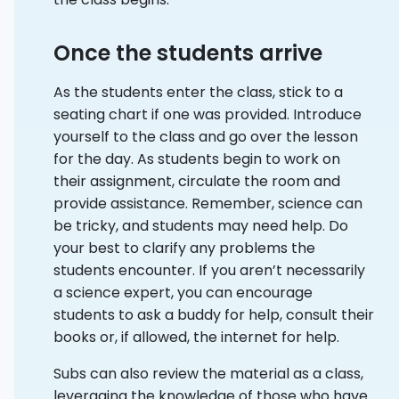
Once the students arrive
As the students enter the class, stick to a
seating chart if one was provided. Introduce
yourself to the class and go over the lesson
for the day. As students begin to work on
their assignment, circulate the room and
provide assistance. Remember, science can
be tricky, and students may need help. Do
your best to clarify any problems the
students encounter. If you aren’t necessarily
a science expert, you can encourage
students to ask a buddy for help, consult their
books or, if allowed, the internet for help.
Subs can also review the material as a class,
leveraging the knowledge of those who have