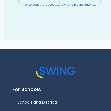
How to beat the “substitute teacher effect”
How to help substitute teachers succeed
For Schools
Schools and Districts