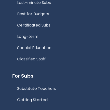
Last-minute Subs
Best for Budgets
Certificated Subs
Long-term
Special Education
Classified Staff
For Subs
Substitute Teachers
Getting Started