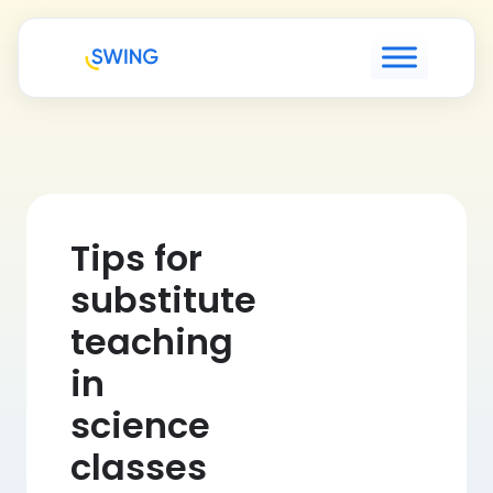
Tips for
substitute
teaching
in
science
classes